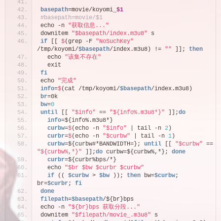
basepath
=movie/koyomi_
$1
#basepath=movie/$1
echo -n 
"获取信息..."
downitem 
"$basepath/index.m3u8"
 s
if
 [[ 
$
(grep -F 
"NoSuchKey"
/tmp/koyomi/
$basepath
/index.m3u8) != 
""
 ]]; 
then
  echo 
"该集不存在"
  exit
fi
echo 
"完成"
info
=
$
(cat /tmp/koyomi/
$basepath
/index.m3u8)
br
=0k
bw
=
0
until
 [[ 
"$info"
 == 
"${info%.m3u8*}"
 ]];
do
  info
=${info%.m3u8*}
  curbw
=
$
(echo -n 
"$info"
 | tail -n 
2
)
  curbr
=
$
(echo -n 
"$curbw"
 | tail -n 
1
)
  curbw
=${curbw#*BANDWIDTH=}; 
until
 [[ 
"$curbw"
 == 
"${curbw%,*}"
 ]];
do
 curbw=${curbw%,*}; 
done
  curbr
=${curbr%bps/*}
  echo 
"$br $bw $curbr $curbw"
if
 (( 
$curbw
 > 
$bw
 )); 
then
 bw=
$curbw
; 
br=
$curbr
; 
fi
done
filepath
=
$basepath
/${br}bps
echo -n 
"${br}bps 获取分段..."
downitem 
"$filepath/movie_.m3u8"
 s