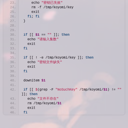
    echo 
"密钥已失效"
    rm -f /tmp/koyomi/key
    exit
fi
; 
fi
}
if
 [[ 
$1
 == 
""
 ]]; 
then
  echo 
"请输入集数"
  exit
fi
if
 [[ ! -e /tmp/koyomi/key ]]; 
then
  echo 
"密钥文件缺失"
  exit
fi
downitem 
$1
if
 [[ 
$
(grep -F 
"NoSuchKey"
 /tmp/koyomi/
$1
) != 
""
]]; 
then
  echo 
"文件不存在"
  rm /tmp/koyomi/
$1
  exit
fi