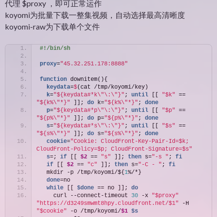
代理 $proxy ，即可正常运作
koyomi为批量下载一整集视频，自动选择最高清晰度
koyomi-raw为下载单个文件
#!/bin/sh
proxy
=
"45.32.251.178:8888"
function
 downitem(){
  keydata
=
$
(cat /tmp/koyomi/key)
  k
=
"${keydata#*k\"\:\"}"
; 
until
 [[ 
"$k"
 == 
"${k%\"*}"
 ]]; 
do
 k=
"${k%\"*}"
; 
done
  p
=
"${keydata#*p\"\:\"}"
; 
until
 [[ 
"$p"
 == 
"${p%\"*}"
 ]]; 
do
 p=
"${p%\"*}"
; 
done
  s
=
"${keydata#*s\"\:\"}"
; 
until
 [[ 
"$s"
 == 
"${s%\"*}"
 ]]; 
do
 s=
"${s%\"*}"
; 
done
  cookie
=
"Cookie: CloudFront-Key-Pair-Id=$k; 
CloudFront-Policy=$p; CloudFront-Signature=$s"
  s
=; 
if
 [[ 
$2
 == 
"s"
 ]]; 
then
 s=
"-s "
; 
fi
if
 [[ 
$2
 == 
"c"
 ]]; 
then
 s=
"-C - "
; 
fi
  mkdir -p /tmp/koyomi/${
1
%/*}
  done
=no
while
 [[ 
$done
 == no ]]; 
do
    curl --connect-timeout 
30
 -x 
"$proxy"
"https://d3249smwmt8hpy.cloudfront.net/$1"
 -H 
"$cookie"
 -o /tmp/koyomi/
$1
$s