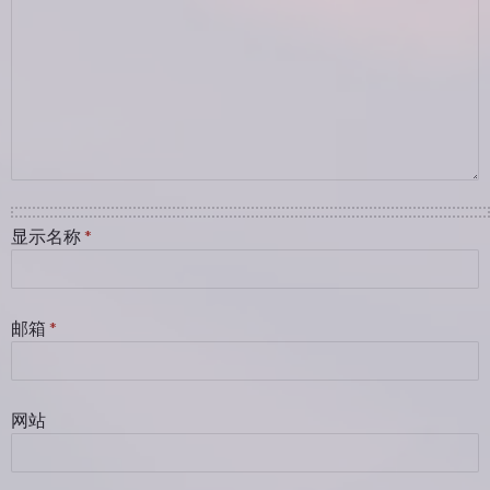
显示名称
*
邮箱
*
网站