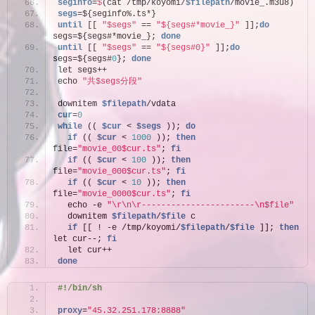
seginfo
=
$
(cat /tmp/koyomi/
$filepath
/movie_.m3u8)
segs
=${seginfo%.ts*}
until
 [[ 
"$segs"
 == 
"${segs#*movie_}"
 ]];
do
segs=${segs#*movie_}; 
done
until
 [[ 
"$segs"
 == 
"${segs#0}"
 ]];
do
segs=${segs#
0
}; 
done
let segs++
echo 
"共$segs分段"
downitem 
$filepath
/vdata
cur
=
0
while
 (( 
$cur
 < 
$segs
 )); 
do
if
 (( 
$cur
 < 
1000
 )); 
then
file=
"movie_00$cur.ts"
; 
fi
if
 (( 
$cur
 < 
100
 )); 
then
file=
"movie_000$cur.ts"
; 
fi
if
 (( 
$cur
 < 
10
 )); 
then
file=
"movie_0000$cur.ts"
; 
fi
  echo -e 
"\r\n\r-----------------------\n$file"
  downitem 
$filepath
/
$file
 c
if
 [[ ! -e /tmp/koyomi/
$filepath
/
$file
 ]]; 
then
let cur--; 
fi
  let cur++
done
#!/bin/sh
proxy
=
"45.32.251.178:8888"