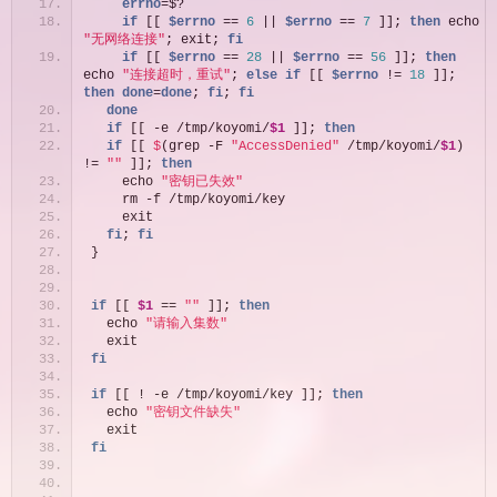
    errno
=$?
if
 [[ 
$errno
 == 
6
 || 
$errno
 == 
7
 ]]; 
then
 echo 
"无网络连接"
; exit; 
fi
if
 [[ 
$errno
 == 
28
 || 
$errno
 == 
56
 ]]; 
then
echo 
"连接超时，重试"
; 
else
if
 [[ 
$errno
 != 
18
 ]]; 
then
done
=
done
; 
fi
; 
fi
done
if
 [[ -e /tmp/koyomi/
$1
 ]]; 
then
if
 [[ 
$
(grep -F 
"AccessDenied"
 /tmp/koyomi/
$1
) 
!= 
""
 ]]; 
then
    echo 
"密钥已失效"
    rm -f /tmp/koyomi/key
    exit
fi
; 
fi
}
if
 [[ 
$1
 == 
""
 ]]; 
then
  echo 
"请输入集数"
  exit
fi
if
 [[ ! -e /tmp/koyomi/key ]]; 
then
  echo 
"密钥文件缺失"
  exit
fi