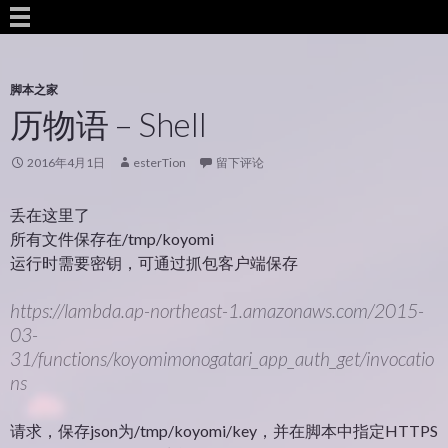
脚本之家
历物语 – Shell
2016年4月1日
esterTion
留下评论
丢在这里了
所有文件保存在/tmp/koyomi
运行时需要密钥，可通过抓包客户端保存
https://lambda.ap-northeast-1.amazonaws.com/2015-
03-
31/functions/koyomimonogatari_app_auth_get/invocatio
ns
请求，保存json为/tmp/koyomi/key，并在脚本中指定HTTPS