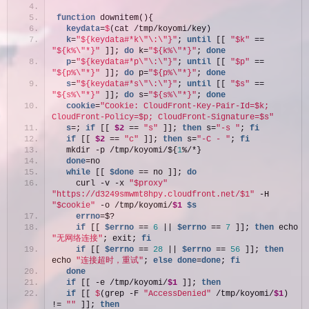
function
 downitem(){
  keydata
=
$
(cat /tmp/koyomi/key)
  k
=
"${keydata#*k\"\:\"}"
; 
until
 [[ 
"$k"
 == 
"${k%\"*}"
 ]]; 
do
 k=
"${k%\"*}"
; 
done
  p
=
"${keydata#*p\"\:\"}"
; 
until
 [[ 
"$p"
 == 
"${p%\"*}"
 ]]; 
do
 p=
"${p%\"*}"
; 
done
  s
=
"${keydata#*s\"\:\"}"
; 
until
 [[ 
"$s"
 == 
"${s%\"*}"
 ]]; 
do
 s=
"${s%\"*}"
; 
done
  cookie
=
"Cookie: CloudFront-Key-Pair-Id=$k; 
CloudFront-Policy=$p; CloudFront-Signature=$s"
  s
=; 
if
 [[ 
$2
 == 
"s"
 ]]; 
then
 s=
"-s "
; 
fi
if
 [[ 
$2
 == 
"c"
 ]]; 
then
 s=
"-C - "
; 
fi
  mkdir -p /tmp/koyomi/${
1
%/*}
  done
=no
while
 [[ 
$done
 == no ]]; 
do
    curl -v -x 
"$proxy"
"https://d3249smwmt8hpy.cloudfront.net/$1"
 -H 
"$cookie"
 -o /tmp/koyomi/
$1
$s
    errno
=$?
if
 [[ 
$errno
 == 
6
 || 
$errno
 == 
7
 ]]; 
then
 echo 
"无网络连接"
; exit; 
fi
if
 [[ 
$errno
 == 
28
 || 
$errno
 == 
56
 ]]; 
then
echo 
"连接超时，重试"
; 
else
done
=
done
; 
fi
done
if
 [[ -e /tmp/koyomi/
$1
 ]]; 
then
if
 [[ 
$
(grep -F 
"AccessDenied"
 /tmp/koyomi/
$1
) 
!= 
""
 ]]; 
then