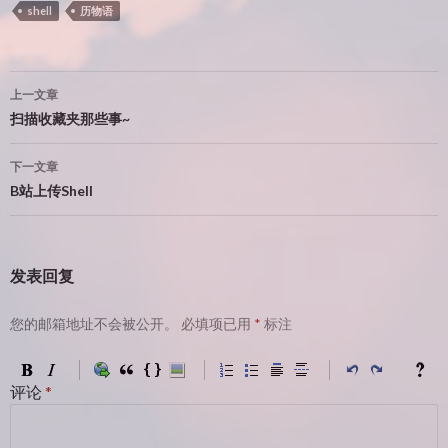
shell
历物语
文
上一文章
章
扫描收藏夹那些事~
导
下一文章
航
B站上传Shell
发表回复
您的邮箱地址不会被公开。
必填项已用
*
标注
评论
*